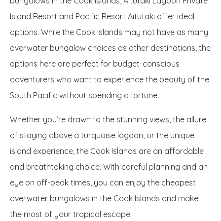
bungalows in the Cook Islands, Aitutaki Lagoon Private
Island Resort and Pacific Resort Aitutaki offer ideal
options. While the Cook Islands may not have as many
overwater bungalow choices as other destinations, the
options here are perfect for budget-conscious
adventurers who want to experience the beauty of the
South Pacific without spending a fortune.
Whether you’re drawn to the stunning views, the allure
of staying above a turquoise lagoon, or the unique
island experience, the Cook Islands are an affordable
and breathtaking choice. With careful planning and an
eye on off-peak times, you can enjoy the cheapest
overwater bungalows in the Cook Islands and make
the most of your tropical escape.