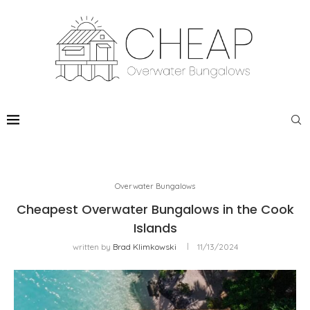
Overwater Bungalows
Cheapest Overwater Bungalows in the Cook
Islands
written by
Brad Klimkowski
11/13/2024