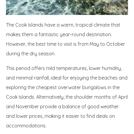
The Cook Islands have a warm, tropical climate that
makes them a fantastic year-round destination.
However, the best time to visit is from May to October
during the dry season.
This period offers mild temperatures, lower humidity,
and minimal rainfall, ideal for enjoying the beaches and
exploring the cheapest overwater bungalows in the
Cook Islands. Alternatively, the shoulder months of April
and November provide a balance of good weather
and lower prices, making it easier to find deals on
accommodations.