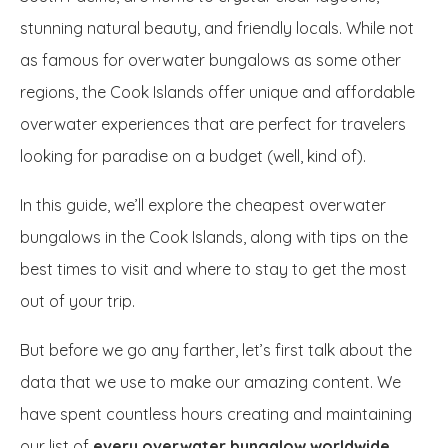
stunning natural beauty, and friendly locals. While not
as famous for overwater bungalows as some other
regions, the Cook Islands offer unique and affordable
overwater experiences that are perfect for travelers
looking for paradise on a budget (well, kind of).
In this guide, we’ll explore the cheapest overwater
bungalows in the Cook Islands, along with tips on the
best times to visit and where to stay to get the most
out of your trip.
But before we go any farther, let’s first talk about the
data that we use to make our amazing content. We
have spent countless hours creating and maintaining
our list of
every overwater bungalow worldwide
.