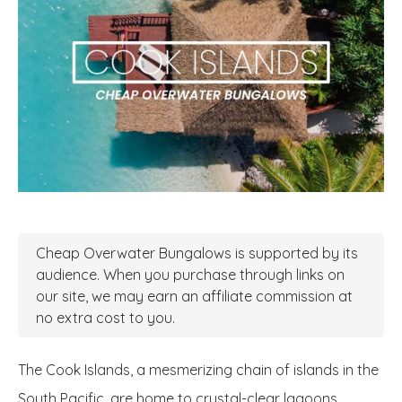
Cheap Overwater Bungalows is supported by its
audience. When you purchase through links on
our site, we may earn an affiliate commission at
no extra cost to you.
The Cook Islands, a mesmerizing chain of islands in the
South Pacific, are home to crystal-clear lagoons,