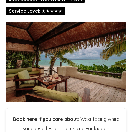
Service Level: ★★★★★
Book here if you care about:
West facing white
sand beaches on a crystal clear lagoon