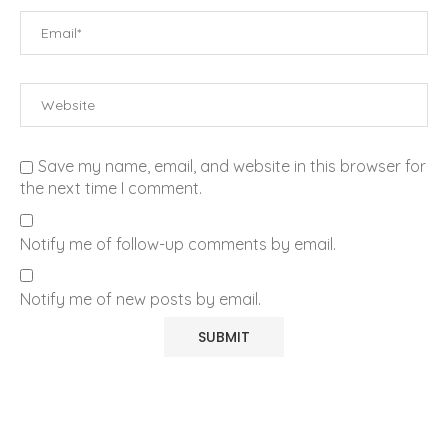
Save my name, email, and website in this browser for
the next time I comment.
Notify me of follow-up comments by email.
Notify me of new posts by email.