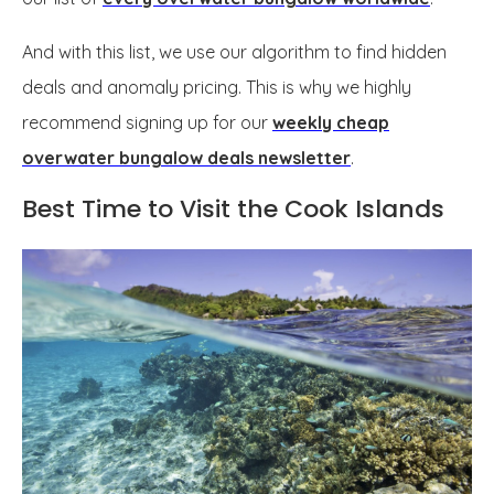
And with this list, we use our algorithm to find hidden
deals and anomaly pricing. This is why we highly
recommend signing up for our
weekly cheap
overwater bungalow deals newsletter
.
Best Time to Visit the Cook Islands