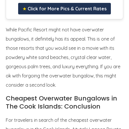
★
Click for More Pics & Current Rates
While Pacific Resort might not have overwater
bungalows, it definitely has its appeal. This is one of
those resorts that you would see in a movie with its
powdery white sand beaches, crystal clear water,
gorgeous palm trees, and luxury everything. If you are
ok with forgoing the overwater bungalow, this might
consider a second look.
Cheapest Overwater Bungalows in
The Cook Islands: Conclusion
For travelers in search of the cheapest overwater