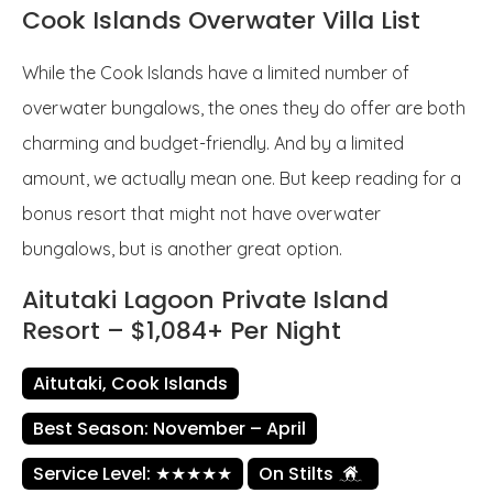
Cook Islands Overwater Villa List
While the Cook Islands have a limited number of
overwater bungalows, the ones they do offer are both
charming and budget-friendly. And by a limited
amount, we actually mean one. But keep reading for a
bonus resort that might not have overwater
bungalows, but is another great option.
Aitutaki Lagoon Private Island
Resort – $1,084+ Per Night
Aitutaki, Cook Islands
Best Season: November – April
Service Level: ★★★★★
On Stilts