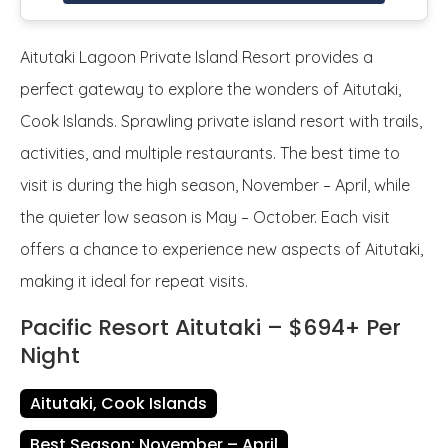
Aitutaki Lagoon Private Island Resort provides a
perfect gateway to explore the wonders of Aitutaki,
Cook Islands. Sprawling private island resort with trails,
activities, and multiple restaurants. The best time to
visit is during the high season, November – April, while
the quieter low season is May – October. Each visit
offers a chance to experience new aspects of Aitutaki,
making it ideal for repeat visits.
Pacific Resort Aitutaki – $694+ Per
Night
Aitutaki, Cook Islands
Best Season: November – April