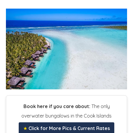
Book here if you care about:
The only
overwater bungalows in the Cook Islands
★
Click for More Pics & Current Rates