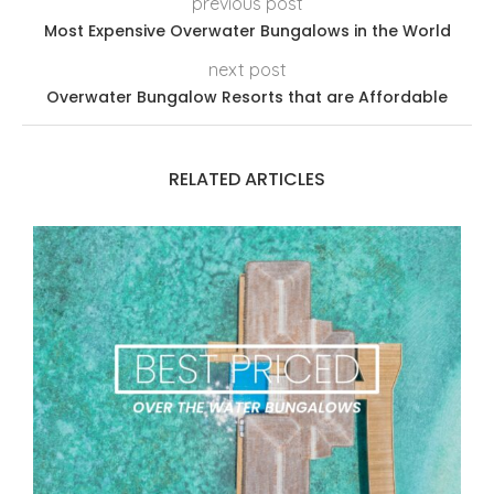
previous post
Most Expensive Overwater Bungalows in the World
next post
Overwater Bungalow Resorts that are Affordable
RELATED ARTICLES