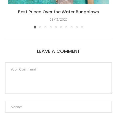
Best Priced Over the Water Bungalows
08/13/2025
LEAVE A COMMENT