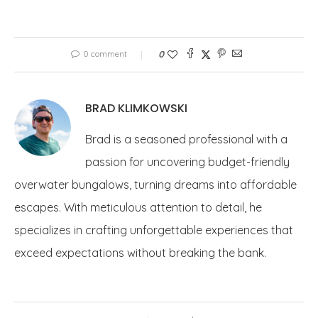
0 comment
0
BRAD KLIMKOWSKI
Brad is a seasoned professional with a
passion for uncovering budget-friendly
overwater bungalows, turning dreams into affordable
escapes. With meticulous attention to detail, he
specializes in crafting unforgettable experiences that
exceed expectations without breaking the bank.