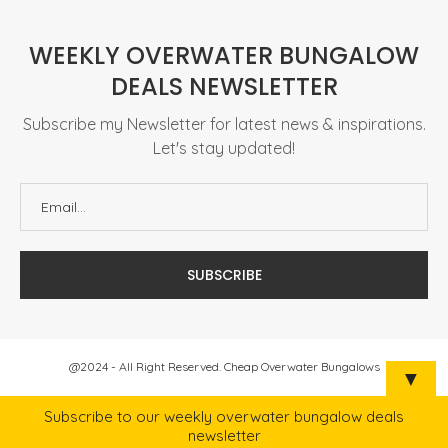
WEEKLY OVERWATER BUNGALOW
DEALS NEWSLETTER
Subscribe my Newsletter for latest news & inspirations.
Let's stay updated!
@2024 - All Right Reserved. Cheap Overwater Bungalows
▼
Subscribe to our weekly overwater bungalow deals
newsletter