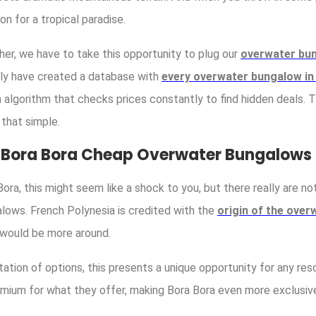
n for a tropical paradise.
her, we have to take this opportunity to plug our
overwater bu
ally have created a database with
every overwater bungalow in
n algorithm that checks prices constantly to find hidden deals.
s that simple.
f Bora Bora Cheap Overwater Bungalows
ora, this might seem like a shock to you, but there really are no
lows. French Polynesia is credited with the
origin of the ove
 would be more around.
tation of options, this presents a unique opportunity for any res
mium for what they offer, making Bora Bora even more exclusive t