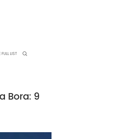
 FULL LIST
 Bora: 9