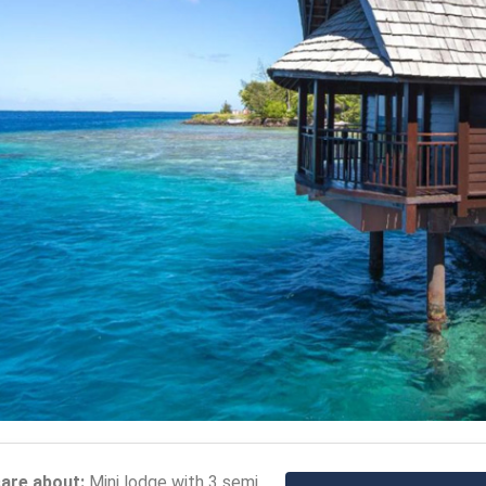
care about:
Mini lodge with 3 semi