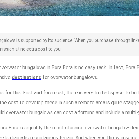
alows is supported by its audience. When you purchase through links
mission at no extra cost to you.
verwater bungalows in Bora Bora is no easy task. In fact, Bora 
nsive
destinations
for overwater bungalows.
 for this. First and foremost, there is very limited space to bu
he cost to develop these in such a remote area is quite staggeri
ild overwater bungalows can cost a fortune and include a multi-
Bora Bora is arguably the most stunning overwater bungalow desti
eets dramatic mountainous terrain. And when you throw in some 