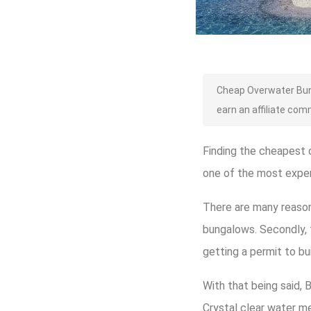
Cheap Overwater Bung
earn an affiliate com
Finding the cheapest o
one of the most expe
There are many reasons
bungalows. Secondly, t
getting a permit to bu
With that being said, 
Crystal clear water m