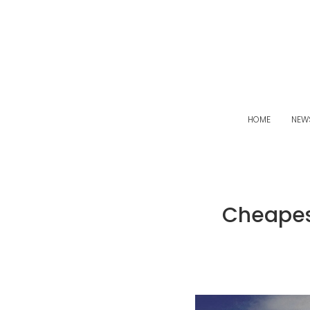
HOME
NEW
Cheapes