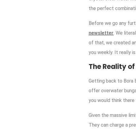
the perfect combinatio
Before we go any furt
newsletter
. We liter
of that, we created a
you weekly. It really i
The Reality o
Getting back to Bora B
offer overwater bunga
you would think there
Given the massive limi
They can charge a pre