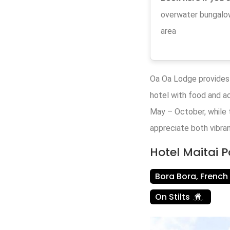
overwater bungalow
area
Oa Oa Lodge provides
hotel with food and ac
May – October, while t
appreciate both vibran
Hotel Maitai 
Bora Bora, French
On Stilts