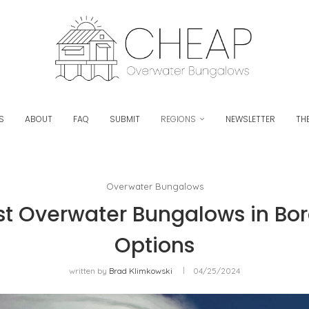
S
ABOUT
FAQ
SUBMIT
REGIONS
NEWSLETTER
THE
Overwater Bungalows
t Overwater Bungalows in Bora
Options
written by
Brad Klimkowski
04/25/2024