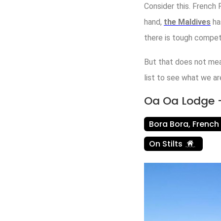
Consider this. French
hand,
the Maldives
ha
there is tough competi
But that does not mea
list to see what we ar
Oa Oa Lodge –
Bora Bora, French
On Stilts