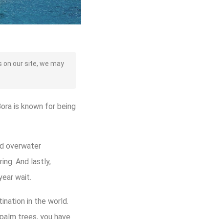
 on our site, we may
Bora is known for being
ild overwater
ng. And lastly,
year wait.
nation in the world.
palm trees, you have