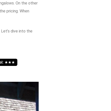
ungalows. On the other
the pricing. When
 Let’s dive into the
vel: ★★★