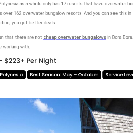
 Polynesia as a whole only has 17 resorts that have overwater b
s over 162 overwater bungalow resorts. And you can see this in 
tion, you get better deals.
n that there are not
cheap overwater bungalows
in Bora Bora.
e working with.
 $223+ Per Night
 Polynesia
Best Season: May – October
Service Le