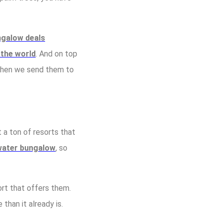
ngalow deals
 the world
. And on top
 Then we send them to
t a ton of resorts that
rwater bungalow
, so
ort that offers them.
han it already is.