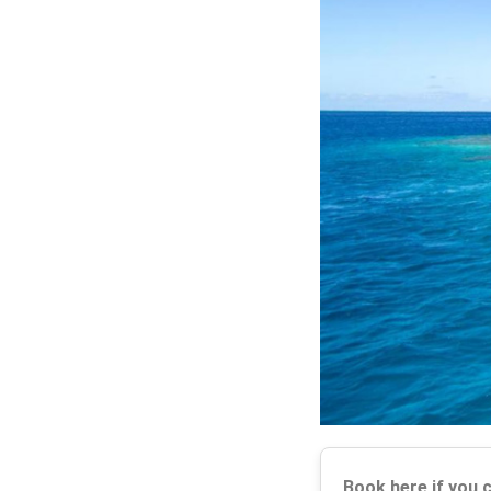
Book here if you 