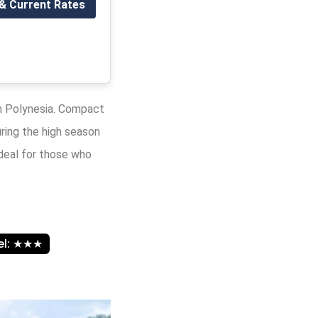
 & Current Rates
h Polynesia. Compact
uring the high season
ideal for those who
vel: ★★★