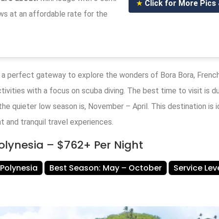
★
Click for More Pics
s at an affordable rate for the
 a perfect gateway to explore the wonders of Bora Bora, Frenc
tivities with a focus on scuba diving. The best time to visit is d
he quieter low season is, November – April. This destination is 
t and tranquil travel experiences.
Polynesia – $762+ Per Night
 Polynesia
Best Season: May – October
Service Le