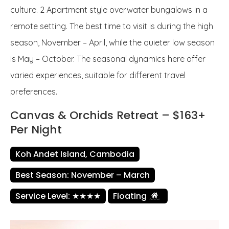
culture. 2 Apartment style overwater bungalows in a
remote setting. The best time to visit is during the high
season, November – April, while the quieter low season
is May – October. The seasonal dynamics here offer
varied experiences, suitable for different travel
preferences.
Canvas & Orchids Retreat – $163+
Per Night
Koh Andet Island, Cambodia
Best Season: November – March
Service Level: ★★★★
Floating