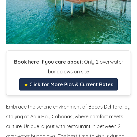
Book here if you care about:
Only 2 overwater
bungalows on site
★
Click for More Pics & Current Rates
Embrace the serene environment of Bocas Del Toro, by
staying at Aqui Hoy Cabanas, where comfort meets
culture. Unique layout with restaurant in between 2
overwater bungalows. The best time to visit is during