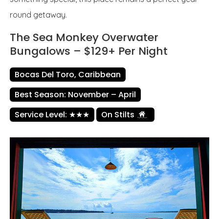
round getaway.
The Sea Monkey Overwater
Bungalows – $129+ Per Night
Bocas Del Toro, Caribbean
Best Season: November – April
Service Level: ★★★
On Stilts