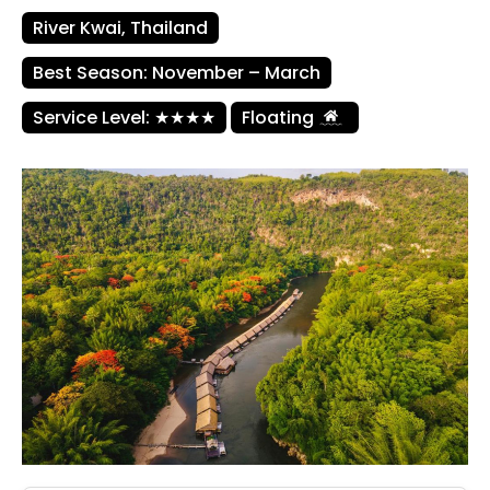
River Kwai, Thailand
Best Season: November – March
Service Level: ★★★★
Floating