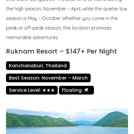
the high season, November – April, while the quieter low
season is May – October. Whether you come in the
peak or off-peak season, this location promises
memorable adventures.
Ruknam Resort – $147+ Per Night
Kanchanaburi, Thailand
Best Season: November – March
Service Level: ★★★
Floating