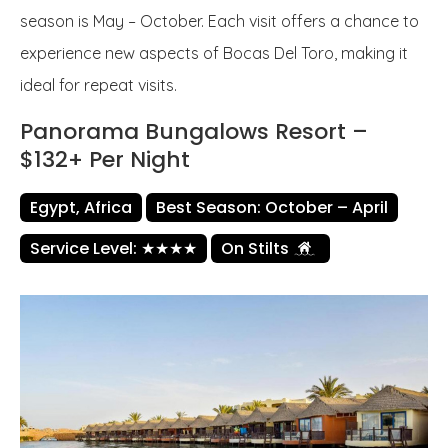
season is May – October. Each visit offers a chance to
experience new aspects of Bocas Del Toro, making it
ideal for repeat visits.
Panorama Bungalows Resort –
$132+ Per Night
Egypt, Africa
Best Season: October – April
Service Level: ★★★★
On Stilts