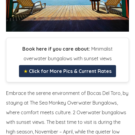
Book here if you care about:
Minimalist
overwater bungalows with sunset views
★
Click for More Pics & Current Rates
Embrace the serene environment of Bocas Del Toro, by
staying at The Sea Monkey Overwater Bungalows,
where comfort meets culture. 2 Overwater bungalows
with sunset views. The best time to visit is during the
high season, November – April, while the quieter low