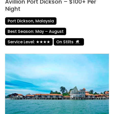
Avillion Port Dickson – $100+ Per
Night
Port Dickson, Malaysia
Best Season: May – August
Service Level: ★★★★
On Stilts