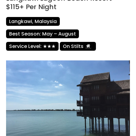
$115+ Per Night
Langkawi, Malaysia
Best Season: May – August
Service Level: ★★★
On Stilts