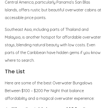
Central America, particularly Panama’s San Blas
Islands, offers rustic but beautiful overwater cabins at
accessible price points.
Southeast Asia, including parts of Thailand and
Malaysia, is another hotspot for affordable overwater
stays, blending natural beauty with low costs. Even
parts of the Caribbean have hidden gems if you know
where to search.
The List
Here are some of the best Overwater Bungalows
Between $100 – $200 Per Night that balance
affordability and a magical overwater experience: