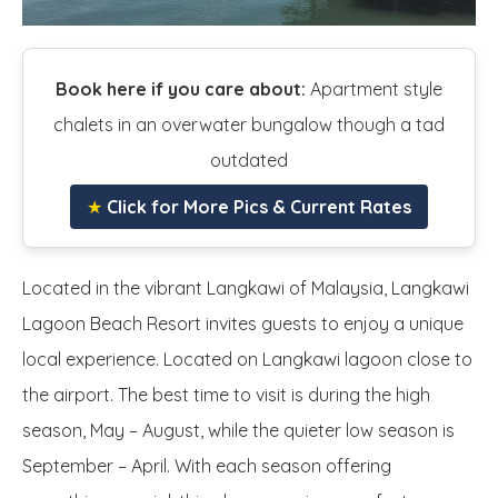
Book here if you care about:
Apartment style
chalets in an overwater bungalow though a tad
outdated
★
Click for More Pics & Current Rates
Located in the vibrant Langkawi of Malaysia, Langkawi
Lagoon Beach Resort invites guests to enjoy a unique
local experience. Located on Langkawi lagoon close to
the airport. The best time to visit is during the high
season, May – August, while the quieter low season is
September – April. With each season offering