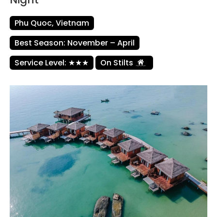
Phu Quoc, Vietnam
Best Season: November – April
Service Level: ★★★
On Stilts