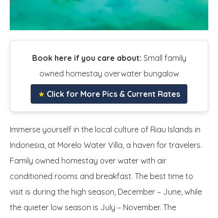
Book here if you care about:
Small family
owned homestay overwater bungalow
★
Click for More Pics & Current Rates
Immerse yourself in the local culture of Riau Islands in
Indonesia, at Morelo Water Villa, a haven for travelers.
Family owned homestay over water with air
conditioned rooms and breakfast. The best time to
visit is during the high season, December – June, while
the quieter low season is July – November. The