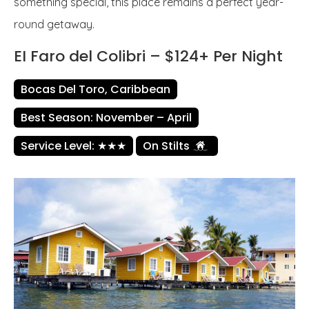
something special, this place remains a perfect year-
round getaway.
EI Faro del Colibri – $124+ Per Night
Bocas Del Toro, Caribbean
Best Season: November – April
Service Level: ★★★
On Stilts