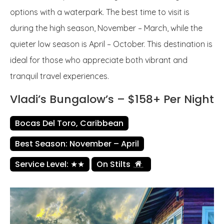
options with a waterpark. The best time to visit is
during the high season, November – March, while the
quieter low season is April – October. This destination is
ideal for those who appreciate both vibrant and
tranquil travel experiences.
Vladi’s Bungalow’s – $158+ Per Night
Bocas Del Toro, Caribbean
Best Season: November – April
Service Level: ★★
On Stilts