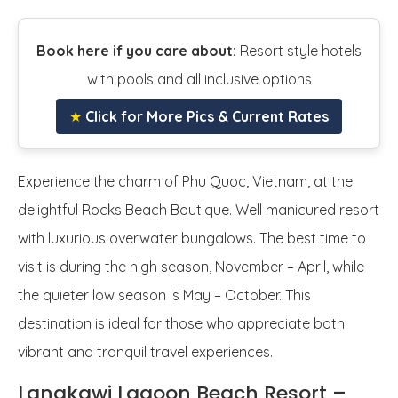
Book here if you care about:
Resort style hotels
with pools and all inclusive options
★
Click for More Pics & Current Rates
Experience the charm of Phu Quoc, Vietnam, at the
delightful Rocks Beach Boutique. Well manicured resort
with luxurious overwater bungalows. The best time to
visit is during the high season, November – April, while
the quieter low season is May – October. This
destination is ideal for those who appreciate both
vibrant and tranquil travel experiences.
Langkawi Lagoon Beach Resort –