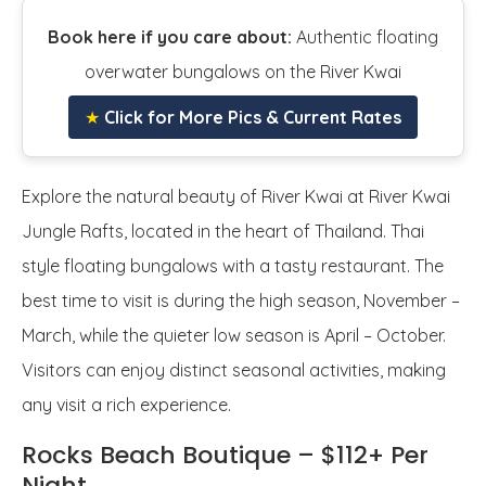
Book here if you care about:
Authentic floating
overwater bungalows on the River Kwai
★
Click for More Pics & Current Rates
Explore the natural beauty of River Kwai at River Kwai
Jungle Rafts, located in the heart of Thailand. Thai
style floating bungalows with a tasty restaurant. The
best time to visit is during the high season, November –
March, while the quieter low season is April – October.
Visitors can enjoy distinct seasonal activities, making
any visit a rich experience.
Rocks Beach Boutique – $112+ Per
Night