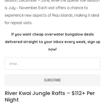
season, December – June, while the quieter low season
is July – November. Each visit offers a chance to
experience new aspects of Riau Islands, making it ideal
for repeat visits.
If you want cheap overwater bungalow deals
delivered straight to your inbox every week, sign up
now!
River Kwai Jungle Rafts – $112+ Per
Night