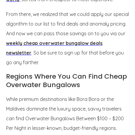
From there, we realized that we could apply our special
algorithm to our list to find deals and anomaly pricing.
And now we can pass those savings on to you via our
weekly cheap overwater bungalow deals
newsletter
. So be sure to sign up for that before you
go any farther.
Regions Where You Can Find Cheap
Overwater Bungalows
While premium destinations like Bora Bora or the
Maldives dominate the luxury space, savvy travelers
can find Overwater Bungalows Between $100 – $200
Per Night in lesser-known, budget-friendly regions.