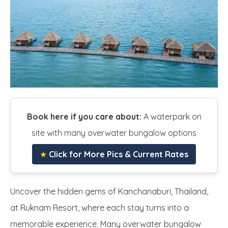
Book here if you care about:
A waterpark on
site with many overwater bungalow options
★
Click for More Pics & Current Rates
Uncover the hidden gems of Kanchanaburi, Thailand,
at Ruknam Resort, where each stay turns into a
memorable experience. Many overwater bungalow