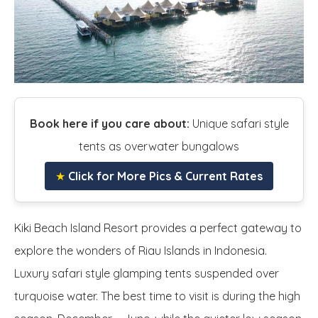
Book here if you care about:
Unique safari style
tents as overwater bungalows
★
Click for More Pics & Current Rates
Kiki Beach Island Resort provides a perfect gateway to
explore the wonders of Riau Islands in Indonesia.
Luxury safari style glamping tents suspended over
turquoise water. The best time to visit is during the high