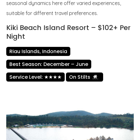
seasonal dynamics here offer varied experiences,
suitable for different travel preferences.
Kiki Beach Island Resort – $102+ Per
Night
Riau Islands, Indonesia
Best Season: December – June
Service Level: ★★★★
On Stilts