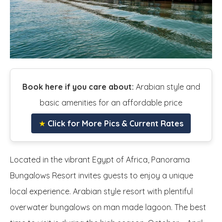
Book here if you care about:
Arabian style and
basic amenities for an affordable price
★
Click for More Pics & Current Rates
Located in the vibrant Egypt of Africa, Panorama
Bungalows Resort invites guests to enjoy a unique
local experience. Arabian style resort with plentiful
overwater bungalows on man made lagoon. The best