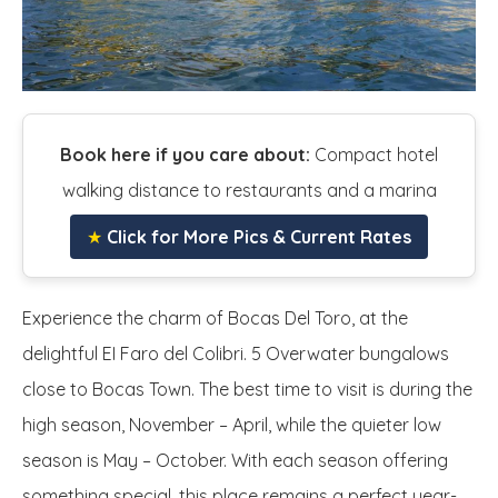
Book here if you care about:
Compact hotel
walking distance to restaurants and a marina
★
Click for More Pics & Current Rates
Experience the charm of Bocas Del Toro, at the
delightful EI Faro del Colibri. 5 Overwater bungalows
close to Bocas Town. The best time to visit is during the
high season, November – April, while the quieter low
season is May – October. With each season offering
something special, this place remains a perfect year-