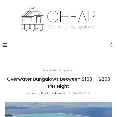
Overwater Bungalows
Overwater Bungalows Between $100 – $200
Per Night
written by
Brad Klimkowski
06/25/2025