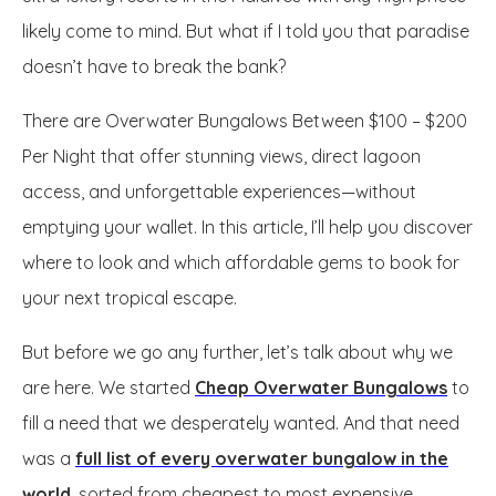
likely come to mind. But what if I told you that paradise
doesn’t have to break the bank?
There are Overwater Bungalows Between $100 – $200
Per Night that offer stunning views, direct lagoon
access, and unforgettable experiences—without
emptying your wallet. In this article, I’ll help you discover
where to look and which affordable gems to book for
your next tropical escape.
But before we go any further, let’s talk about why we
are here. We started
Cheap Overwater Bungalows
to
fill a need that we desperately wanted. And that need
was a
full list of every overwater bungalow in the
world
, sorted from cheapest to most expensive.