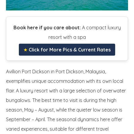
Book here if you care about:
A compact luxury
resort with a spa
★
Click for More Pics & Current Rates
Avillion Port Dickson in Port Dickson, Malaysia,
exemplifies unique accommodation with its own local
flair. A luxury resort with a large selection of overwater
bungalows. The best time to visit is during the high
season, May – August, while the quieter low season is
September – April. The seasonal dynamics here offer
varied experiences, suitable for different travel