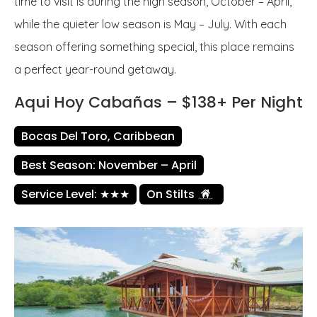
time to visit is during the high season, October – April,
while the quieter low season is May – July. With each
season offering something special, this place remains
a perfect year-round getaway.
Aqui Hoy Cabañas – $138+ Per Night
Bocas Del Toro, Caribbean
Best Season: November – April
Service Level: ★★★
On Stilts