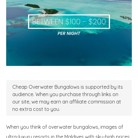
Cheap Overwater Bungalows is supported by its
audience. When you purchase through links on
our site, we may earn an affiliate commission at
no extra cost to you.
When you think of overwater bungalows, images of
ultra-luxury resorts in the Maldives with sky-high prices