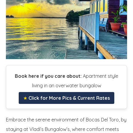
Book here if you care about:
Apartment style
living in an overwater bungalow
★
Click for More Pics & Current Rates
Embrace the serene environment of Bocas Del Toro, by
staying at Vladi’s Bungalow’s, where comfort meets