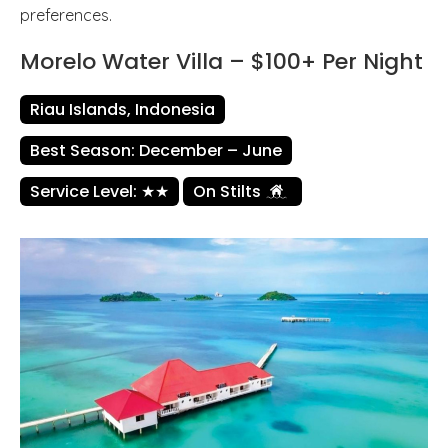
preferences.
Morelo Water Villa – $100+ Per Night
Riau Islands, Indonesia
Best Season: December – June
Service Level: ★★
On Stilts