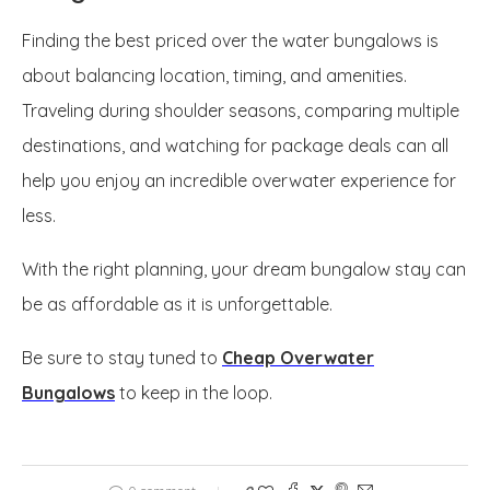
Finding the best priced over the water bungalows is
about balancing location, timing, and amenities.
Traveling during shoulder seasons, comparing multiple
destinations, and watching for package deals can all
help you enjoy an incredible overwater experience for
less.
With the right planning, your dream bungalow stay can
be as affordable as it is unforgettable.
Be sure to stay tuned to
Cheap Overwater
Bungalows
to keep in the loop.