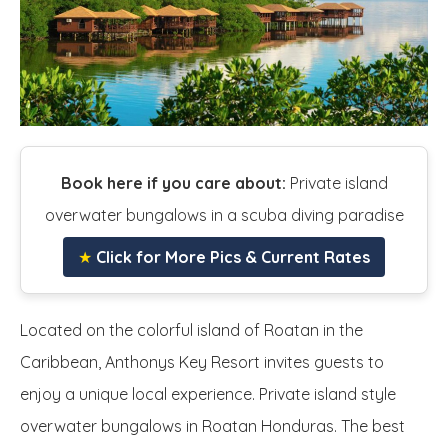
Book here if you care about:
Private island
overwater bungalows in a scuba diving paradise
★
Click for More Pics & Current Rates
Located on the colorful island of Roatan in the
Caribbean, Anthonys Key Resort invites guests to
enjoy a unique local experience. Private island style
overwater bungalows in Roatan Honduras. The best