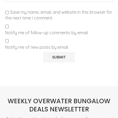
Save my name, email, and website in this browser for
the next time I comment.
Notify me of follow-up comments by email.
Notify me of new posts by email.
WEEKLY OVERWATER BUNGALOW
DEALS NEWSLETTER