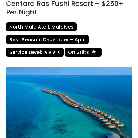
Centara Ras Fushi Resort – $250+
Per Night
North Male Atoll, Maldives
Best Season: December – April
Service Level: ★★★★
On Stilts