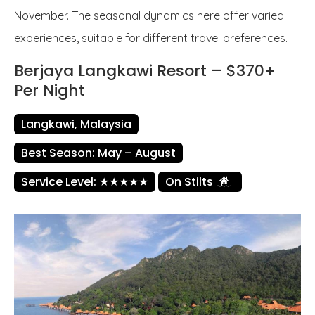
November. The seasonal dynamics here offer varied
experiences, suitable for different travel preferences.
Berjaya Langkawi Resort – $370+
Per Night
Langkawi, Malaysia
Best Season: May – August
Service Level: ★★★★★
On Stilts