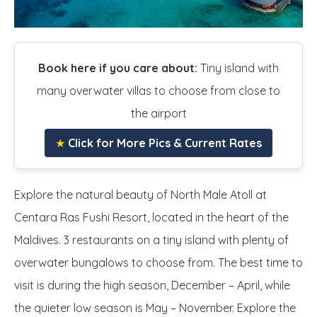
Book here if you care about:
Tiny island with
many overwater villas to choose from close to
the airport
★
Click for More Pics & Current Rates
Explore the natural beauty of North Male Atoll at
Centara Ras Fushi Resort, located in the heart of the
Maldives. 3 restaurants on a tiny island with plenty of
overwater bungalows to choose from. The best time to
visit is during the high season, December – April, while
the quieter low season is May – November. Explore the