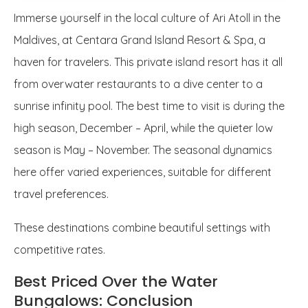
Immerse yourself in the local culture of Ari Atoll in the
Maldives, at Centara Grand Island Resort & Spa, a
haven for travelers. This private island resort has it all
from overwater restaurants to a dive center to a
sunrise infinity pool. The best time to visit is during the
high season, December – April, while the quieter low
season is May – November. The seasonal dynamics
here offer varied experiences, suitable for different
travel preferences.
These destinations combine beautiful settings with
competitive rates.
Best Priced Over the Water
Bungalows: Conclusion