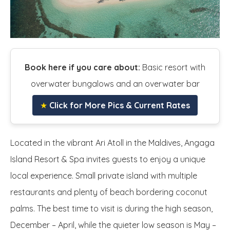
Book here if you care about:
Basic resort with
overwater bungalows and an overwater bar
★
Click for More Pics & Current Rates
Located in the vibrant Ari Atoll in the Maldives, Angaga
Island Resort & Spa invites guests to enjoy a unique
local experience. Small private island with multiple
restaurants and plenty of beach bordering coconut
palms. The best time to visit is during the high season,
December – April, while the quieter low season is May –