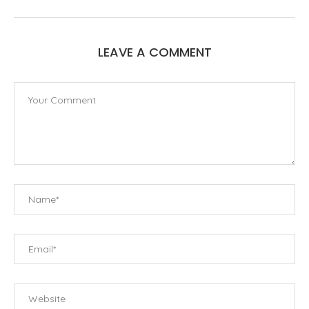
LEAVE A COMMENT