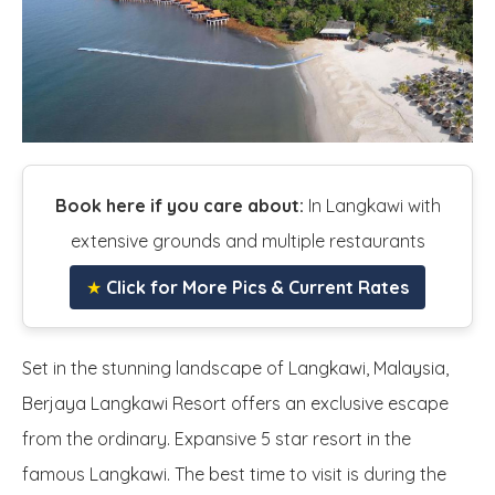
Book here if you care about:
In Langkawi with
extensive grounds and multiple restaurants
★
Click for More Pics & Current Rates
Set in the stunning landscape of Langkawi, Malaysia,
Berjaya Langkawi Resort offers an exclusive escape
from the ordinary. Expansive 5 star resort in the
famous Langkawi. The best time to visit is during the