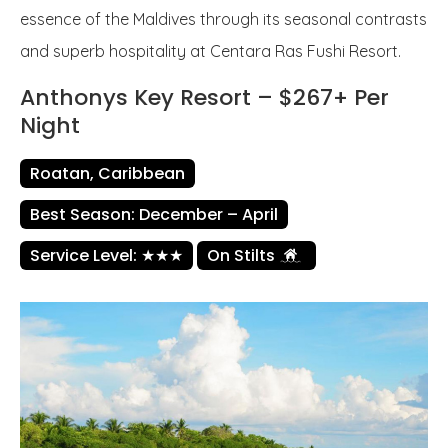
essence of the Maldives through its seasonal contrasts
and superb hospitality at Centara Ras Fushi Resort.
Anthonys Key Resort – $267+ Per
Night
Roatan, Caribbean
Best Season: December – April
Service Level: ★★★
On Stilts