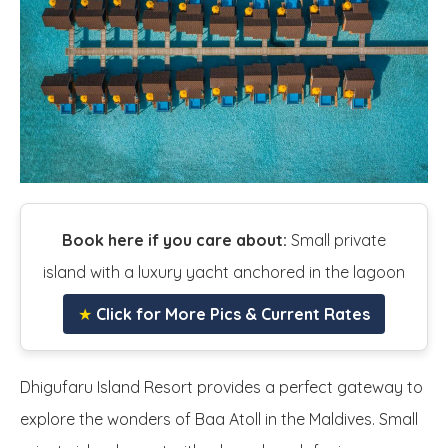
Book here if you care about:
Small private
island with a luxury yacht anchored in the lagoon
★
Click for More Pics & Current Rates
Dhigufaru Island Resort provides a perfect gateway to
explore the wonders of Baa Atoll in the Maldives. Small