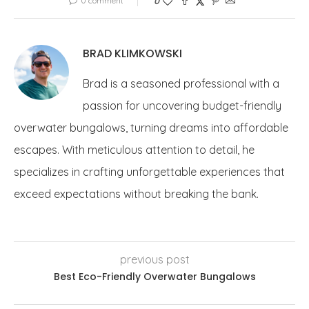
0 comment
0
BRAD KLIMKOWSKI
Brad is a seasoned professional with a
passion for uncovering budget-friendly
overwater bungalows, turning dreams into affordable
escapes. With meticulous attention to detail, he
specializes in crafting unforgettable experiences that
exceed expectations without breaking the bank.
previous post
Best Eco-Friendly Overwater Bungalows