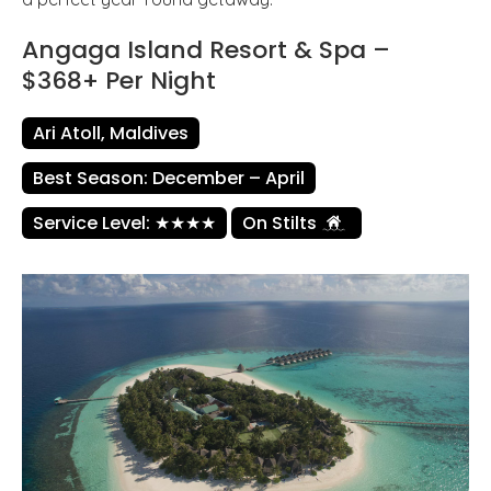
Angaga Island Resort & Spa –
$368+ Per Night
Ari Atoll, Maldives
Best Season: December – April
Service Level: ★★★★
On Stilts