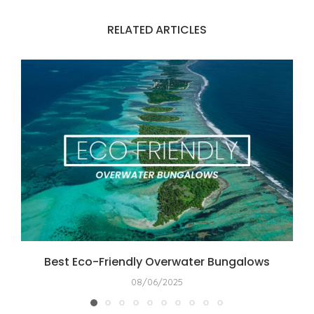
RELATED ARTICLES
Best Eco-Friendly Overwater Bungalows
08/06/2025