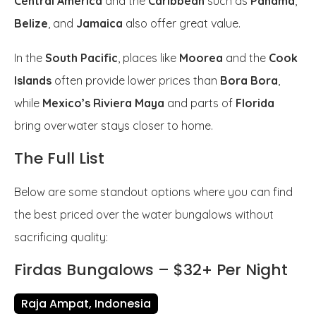
Central America
and the
Caribbean
such as
Panama
,
Belize
, and
Jamaica
also offer great value.
In the
South Pacific
, places like
Moorea
and the
Cook
Islands
often provide lower prices than
Bora Bora
,
while
Mexico’s Riviera Maya
and parts of
Florida
bring overwater stays closer to home.
The Full List
Below are some standout options where you can find
the best priced over the water bungalows without
sacrificing quality:
Firdas Bungalows – $32+ Per Night
Raja Ampat, Indonesia