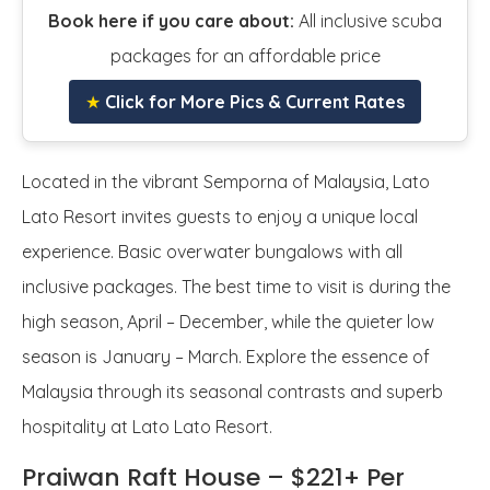
Book here if you care about:
All inclusive scuba
packages for an affordable price
★
Click for More Pics & Current Rates
Located in the vibrant Semporna of Malaysia, Lato
Lato Resort invites guests to enjoy a unique local
experience. Basic overwater bungalows with all
inclusive packages. The best time to visit is during the
high season, April – December, while the quieter low
season is January – March. Explore the essence of
Malaysia through its seasonal contrasts and superb
hospitality at Lato Lato Resort.
Praiwan Raft House – $221+ Per