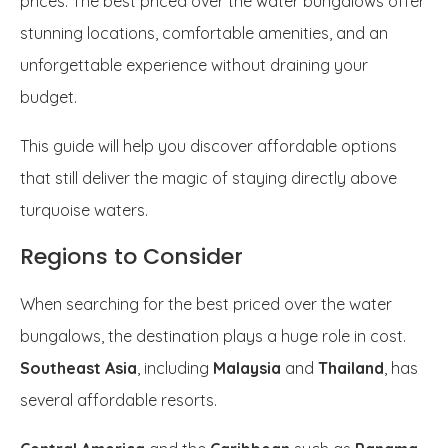
prices. The best priced over the water bungalows offer
stunning locations, comfortable amenities, and an
unforgettable experience without draining your
budget.
This guide will help you discover affordable options
that still deliver the magic of staying directly above
turquoise waters.
Regions to Consider
When searching for the best priced over the water
bungalows, the destination plays a huge role in cost.
Southeast Asia
, including
Malaysia
and
Thailand
, has
several affordable resorts.