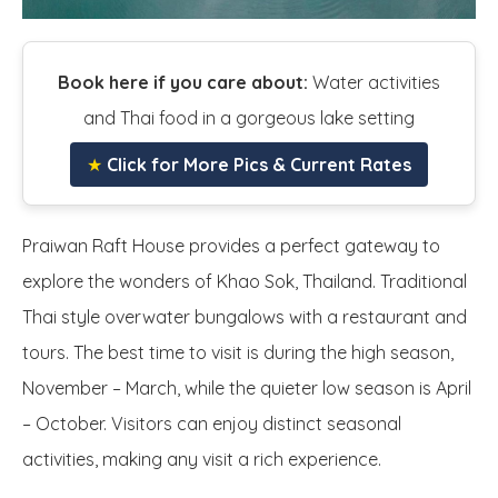
Book here if you care about:
Water activities
and Thai food in a gorgeous lake setting
★
Click for More Pics & Current Rates
Praiwan Raft House provides a perfect gateway to
explore the wonders of Khao Sok, Thailand. Traditional
Thai style overwater bungalows with a restaurant and
tours. The best time to visit is during the high season,
November – March, while the quieter low season is April
– October. Visitors can enjoy distinct seasonal
activities, making any visit a rich experience.