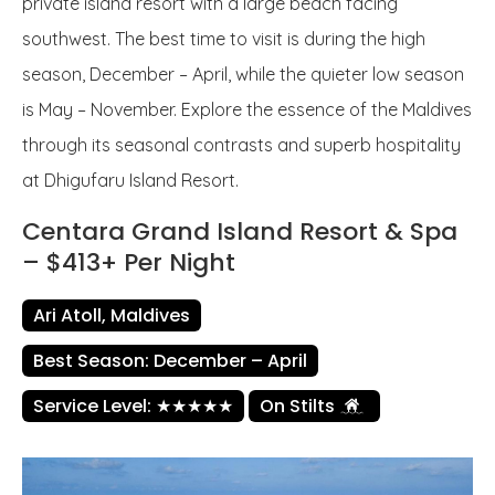
private island resort with a large beach facing
southwest. The best time to visit is during the high
season, December – April, while the quieter low season
is May – November. Explore the essence of the Maldives
through its seasonal contrasts and superb hospitality
at Dhigufaru Island Resort.
Centara Grand Island Resort & Spa
– $413+ Per Night
Ari Atoll, Maldives
Best Season: December – April
Service Level: ★★★★★
On Stilts