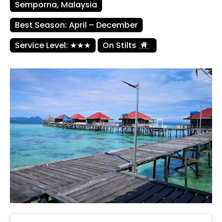
Semporna, Malaysia
Best Season: April – December
Service Level: ★★★
On Stilts