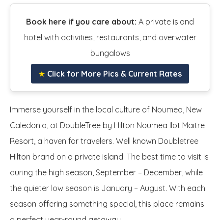
Book here if you care about:
A private island
hotel with activities, restaurants, and overwater
bungalows
★
Click for More Pics & Current Rates
Immerse yourself in the local culture of Noumea, New
Caledonia, at DoubleTree by Hilton Noumea Ilot Maitre
Resort, a haven for travelers. Well known Doubletree
Hilton brand on a private island. The best time to visit is
during the high season, September – December, while
the quieter low season is January – August. With each
season offering something special, this place remains
a perfect year-round getaway.