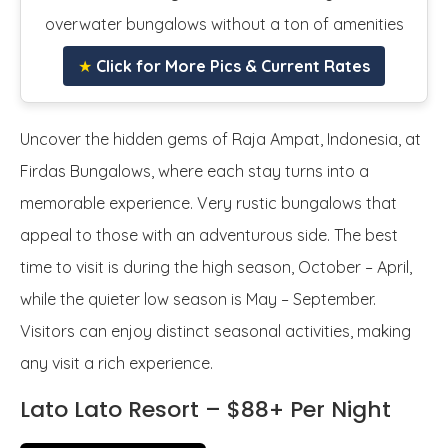
overwater bungalows without a ton of amenities
★
Click for More Pics & Current Rates
Uncover the hidden gems of Raja Ampat, Indonesia, at
Firdas Bungalows, where each stay turns into a
memorable experience. Very rustic bungalows that
appeal to those with an adventurous side. The best
time to visit is during the high season, October – April,
while the quieter low season is May – September.
Visitors can enjoy distinct seasonal activities, making
any visit a rich experience.
Lato Lato Resort – $88+ Per Night