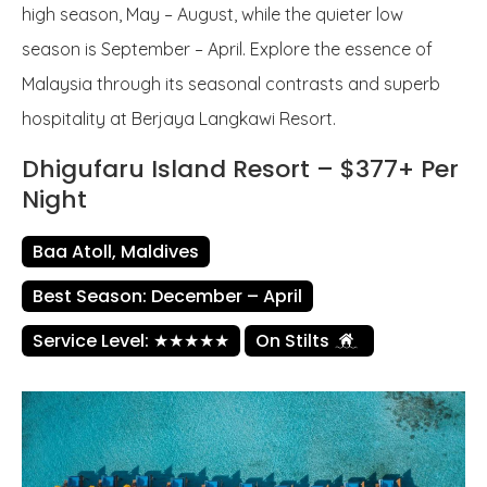
high season, May – August, while the quieter low
season is September – April. Explore the essence of
Malaysia through its seasonal contrasts and superb
hospitality at Berjaya Langkawi Resort.
Dhigufaru Island Resort – $377+ Per
Night
Baa Atoll, Maldives
Best Season: December – April
Service Level: ★★★★★
On Stilts