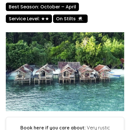
Best Season: October – April
Service Level: ★★
On Stilts
Book here if you care about:
Very rustic