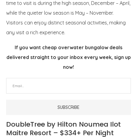
time to visit is during the high season, December – April,
while the quieter low season is May – November.
Visitors can enjoy distinct seasonal activities, making
any visit a rich experience.
If you want cheap overwater bungalow deals
delivered straight to your inbox every week, sign up
now!
DoubleTree by Hilton Noumea Ilot
Maitre Resort – $334+ Per Night