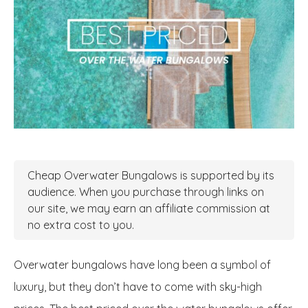
Cheap Overwater Bungalows is supported by its
audience. When you purchase through links on
our site, we may earn an affiliate commission at
no extra cost to you.
Overwater bungalows have long been a symbol of
luxury, but they don’t have to come with sky-high