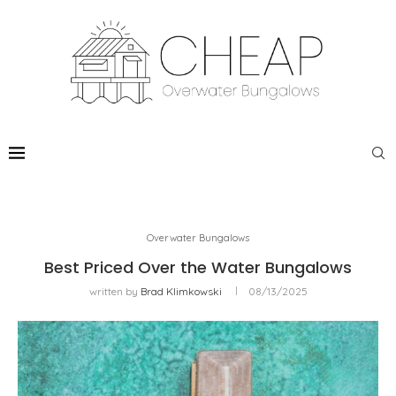
Overwater Bungalows
Best Priced Over the Water Bungalows
written by
Brad Klimkowski
08/13/2025