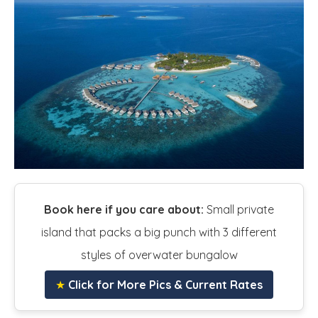
Book here if you care about:
Small private
island that packs a big punch with 3 different
styles of overwater bungalow
★
Click for More Pics & Current Rates