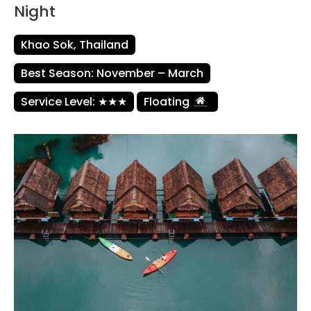
Night
Khao Sok, Thailand
Best Season: November – March
Service Level: ★★★
Floating