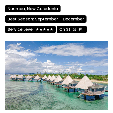
Noumea, New Caledonia
Best Season: September – December
Service Level: ★★★★★
On Stilts